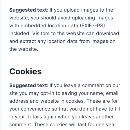
Suggested text:
If you upload images to the
website, you should avoid uploading images
with embedded location data (EXIF GPS)
included. Visitors to the website can download
and extract any location data from images on
the website.
Cookies
Suggested text:
If you leave a comment on our
site you may opt-in to saving your name, email
address and website in cookies. These are for
your convenience so that you do not have to fill
in your details again when you leave another
comment. These cookies will last for one year.