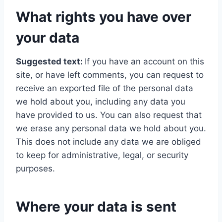
What rights you have over
your data
Suggested text:
If you have an account on this
site, or have left comments, you can request to
receive an exported file of the personal data
we hold about you, including any data you
have provided to us. You can also request that
we erase any personal data we hold about you.
This does not include any data we are obliged
to keep for administrative, legal, or security
purposes.
Where your data is sent