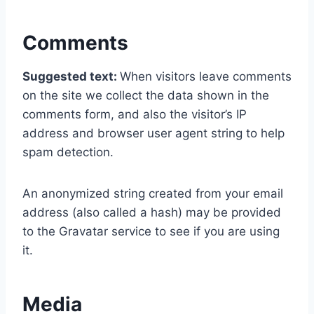
Comments
Suggested text:
When visitors leave comments
on the site we collect the data shown in the
comments form, and also the visitor’s IP
address and browser user agent string to help
spam detection.
An anonymized string created from your email
address (also called a hash) may be provided
to the Gravatar service to see if you are using
it.
Media