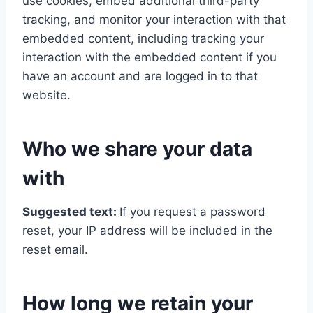
use cookies, embed additional third-party
tracking, and monitor your interaction with that
embedded content, including tracking your
interaction with the embedded content if you
have an account and are logged in to that
website.
Who we share your data
with
Suggested text:
If you request a password
reset, your IP address will be included in the
reset email.
How long we retain your