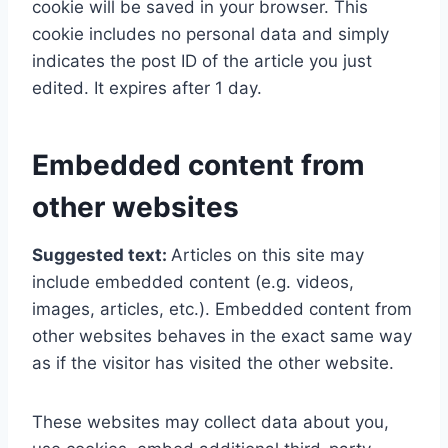
cookie will be saved in your browser. This
cookie includes no personal data and simply
indicates the post ID of the article you just
edited. It expires after 1 day.
Embedded content from
other websites
Suggested text:
Articles on this site may
include embedded content (e.g. videos,
images, articles, etc.). Embedded content from
other websites behaves in the exact same way
as if the visitor has visited the other website.
These websites may collect data about you,