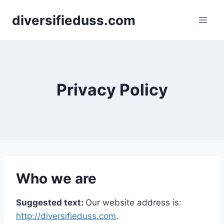
Skip
diversifieduss.com
to
content
Privacy Policy
Who we are
Suggested text:
Our website address is:
http://diversifieduss.com
.