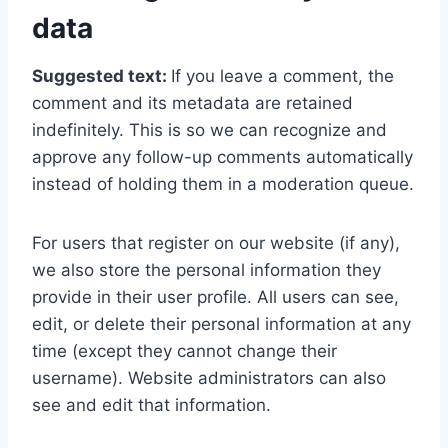
data
Suggested text:
If you leave a comment, the
comment and its metadata are retained
indefinitely. This is so we can recognize and
approve any follow-up comments automatically
instead of holding them in a moderation queue.
For users that register on our website (if any),
we also store the personal information they
provide in their user profile. All users can see,
edit, or delete their personal information at any
time (except they cannot change their
username). Website administrators can also
see and edit that information.