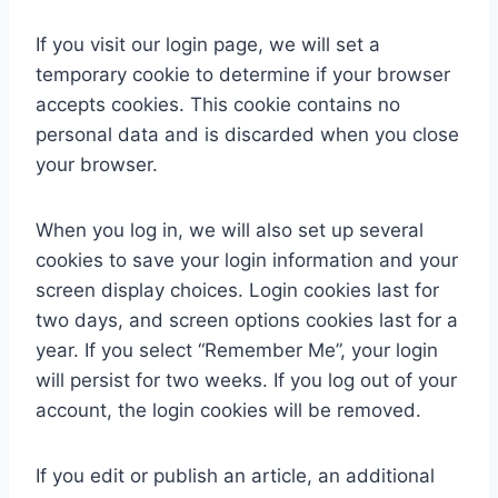
If you visit our login page, we will set a
temporary cookie to determine if your browser
accepts cookies. This cookie contains no
personal data and is discarded when you close
your browser.
When you log in, we will also set up several
cookies to save your login information and your
screen display choices. Login cookies last for
two days, and screen options cookies last for a
year. If you select “Remember Me”, your login
will persist for two weeks. If you log out of your
account, the login cookies will be removed.
If you edit or publish an article, an additional